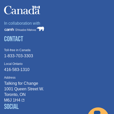
In collaboration with
Contact
Toll-free in Canada
1-833-703-3303
Local Ontario
416-583-1310
Address
Talking for Change
1001 Queen
Street W.
Toronto, ON
M6J 1H4
Social