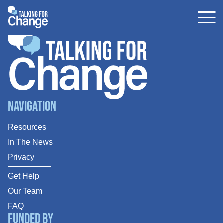
Skip
to
content
Navigation
Resources
In The News
Privacy
Get Help
Our Team
FAQ
Funded By