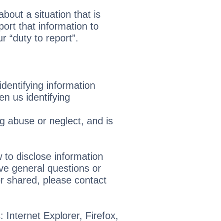
bout a situation that is
ort that information to
 “duty to report”.
identifying information
en us identifying
ng abuse or neglect, and is
 to disclose information
ve general questions or
r shared, please contact
 Internet Explorer, Firefox,