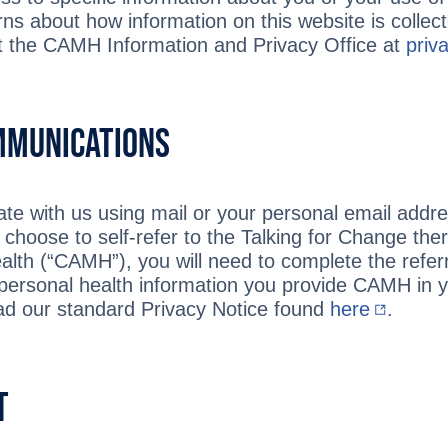
rns about how information on this website is colle
t the CAMH Information and Privacy Office at
pri
mmunications
e with us using mail or your personal email addre
u choose to self-refer to the Talking for Change th
alth (“CAMH”), you will need to complete the referr
rsonal health information you provide CAMH in you
ad our standard Privacy Notice found
here
.
t