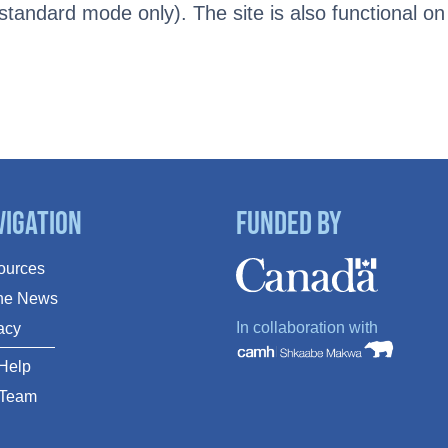
tandard mode only). The site is also functional on
vigation
Funded By
ources
The News
In collaboration with
acy
Help
 Team
Q