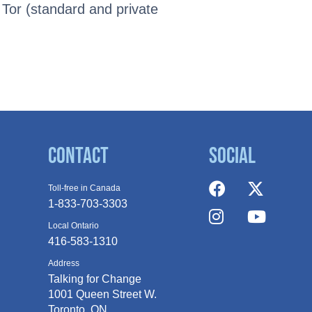
 Tor (standard and private
Contact
Social
Toll-free in Canada
1-833-703-3303
Local Ontario
416-583-1310
Address
Talking for Change
1001 Queen
Street W.
Toronto, ON