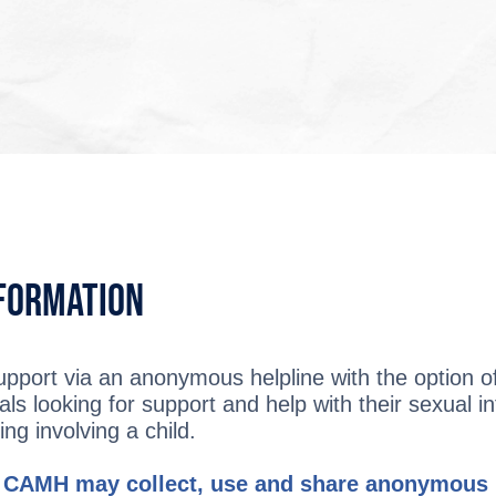
nformation
upport via an anonymous helpline with the option of 
als looking for support and help with their sexual in
ng involving a child.
 CAMH may collect, use and share anonymous i