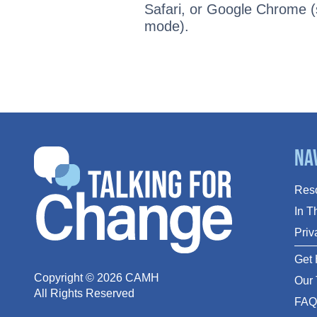
Safari, or Google Chrome (s
mode).
Na
Res
In 
Priv
Get 
Copyright ©
2026
CAMH
Our
All Rights Reserved
FA