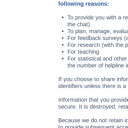
following reasons:
To provide you with a re
the chat)
To plan, manage, evalua
For feedback surveys 
For research (with the 
For teaching
For statistical and othe
the number of helpline in
If you choose to share infor
identifiers unless there is 
Information that you provid
secure. It is destroyed, re
Because we do not retain id
to provide subsequent acces