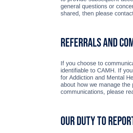
general questions or conce
shared, then please contac
Referrals and Co
If you choose to communicat
identifiable to CAMH. If yo
for Addiction and Mental He
about how we manage the pe
communications, please re
Our Duty to Repor