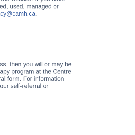
cted, used, managed or
vacy@camh.ca
.
ss, then you will or may be
erapy program at the Centre
al form. For information
r self-referral or