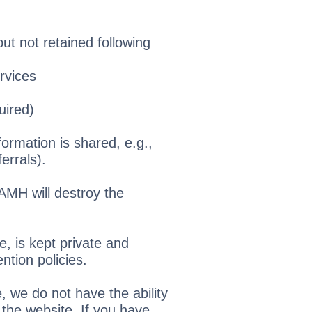
ut not retained following
rvices
uired)
formation is shared, e.g.,
errals).
CAMH will destroy the
e, is kept private and
ntion policies.
, we do not have the ability
 the website. If you have