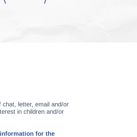
chat, letter, email and/or
terest in children and/or
nformation for the