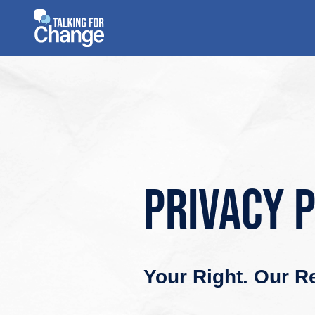
Skip
to
content
Privacy 
Your Right. Our Re