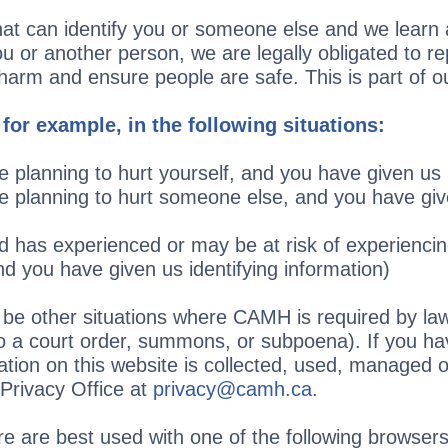
hat can identify you or someone else and we learn a
 or another person, we are legally obligated to rep
rm and ensure people are safe. This is part of our
 for example, in the following situations:
are planning to hurt yourself, and you have given us 
are planning to hurt someone else, and you have giv
ld has experienced or may be at risk of experienci
nd you have given us identifying information)
be other situations where CAMH is required by law
to a court order, summons, or subpoena). If you ha
tion on this website is collected, used, managed o
Privacy Office at
privacy@camh.ca
.
e are best used with one of the following browsers: