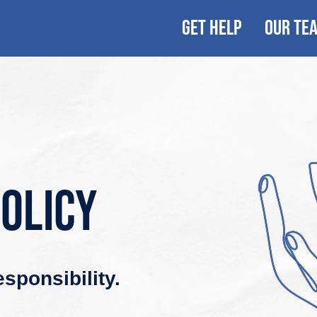
GET HELP
OUR TE
policy
sponsibility.