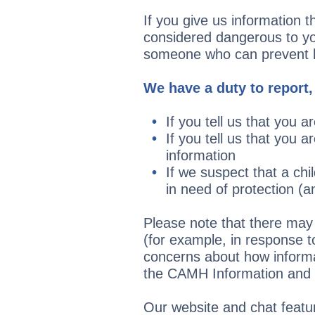
If you give us information t
considered dangerous to you
someone who can prevent ha
We have a duty to report,
If you tell us that you 
If you tell us that you 
information
If we suspect that a chi
in need of protection (a
Please note that there may 
(for example, in response 
concerns about how informa
the CAMH Information and 
Our website and chat featur