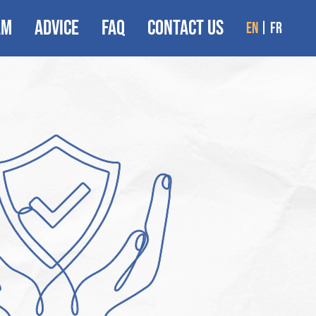
AM
ADVICE
FAQ
CONTACT US
en
fr