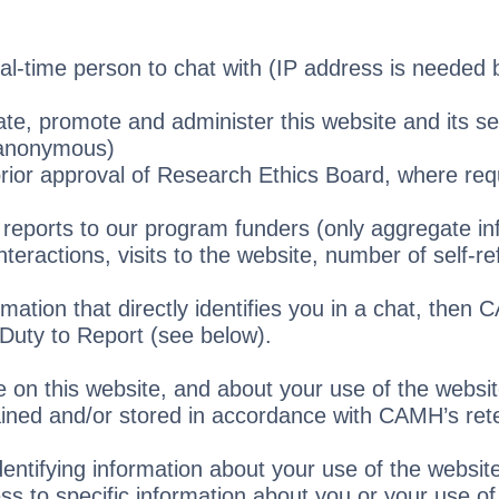
al-time person to chat with (IP address is needed b
te, promote and administer this website and its se
(anonymous)
prior approval of Research Ethics Board, where req
r reports to our program funders (only aggregate in
teractions, visits to the website, number of self-ref
mation that directly identifies you in a chat, then 
a Duty to Report (see below).
e on this website, and about your use of the websit
tained and/or stored in accordance with CAMH’s rete
entifying information about your use of the website
s to specific information about you or your use of