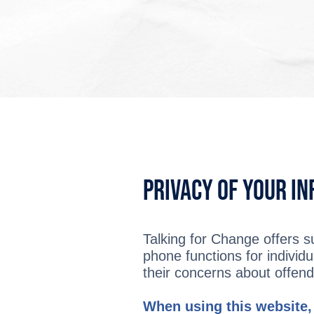
Privacy of Your I
Talking for Change offers s
phone functions for individu
their concerns about offendi
When using this website,