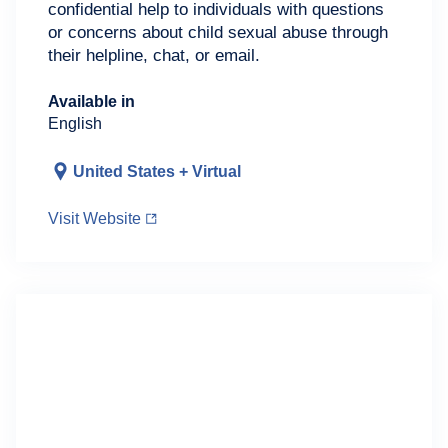
confidential help to individuals with questions
or concerns about child sexual abuse through
their helpline, chat, or email.
Available in
English
United States + Virtual
Visit Website