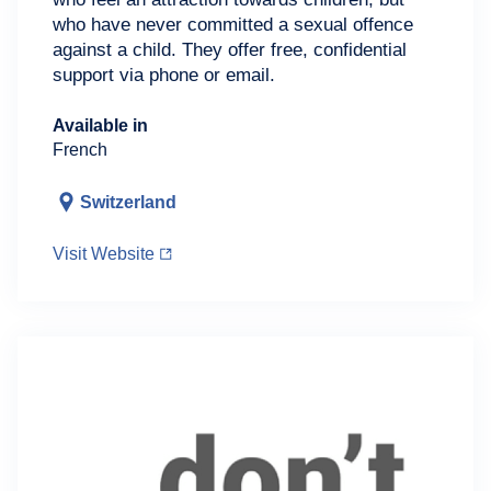
who have never committed a sexual offence
against a child. They offer free, confidential
support via phone or email.
Available in
French
Switzerland
Visit Website