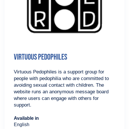
Virtuous Pedophiles
Virtuous Pedophiles is a support group for
people with pedophilia who are committed to
avoiding sexual contact with children. The
website runs an anonymous message board
where users can engage with others for
support.
Available in
English