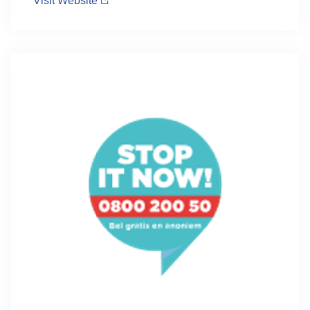
Visit Website