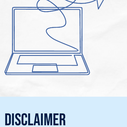
Disclaimer