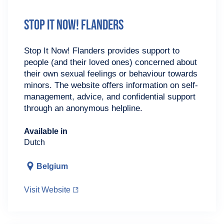
Stop It Now! Flanders
Stop It Now! Flanders provides support to
people (and their loved ones) concerned about
their own sexual feelings or behaviour towards
minors. The website offers information on self-
management, advice, and confidential support
through an anonymous helpline.
Available in
Dutch
Belgium
Visit Website