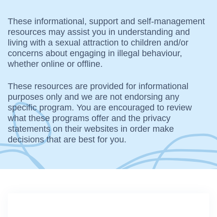
These informational, support and self-management
resources may assist you in understanding and
living with a sexual attraction to children and/or
concerns about engaging in illegal behaviour,
whether online or offline.
These resources are provided for informational
purposes only and we are not endorsing any
specific program. You are encouraged to review
what these programs offer and the privacy
statements on their websites in order make
decisions that are best for you.