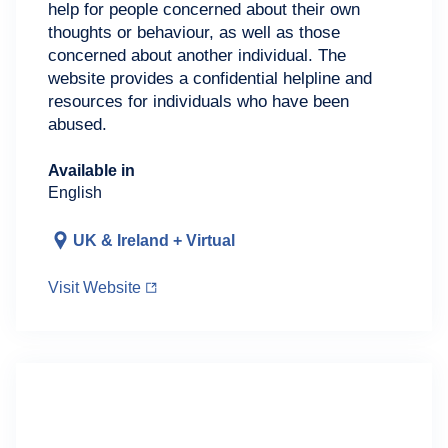
help for people concerned about their own
thoughts or behaviour, as well as those
concerned about another individual. The
website provides a confidential helpline and
resources for individuals who have been
abused.
Available in
English
UK & Ireland + Virtual
Visit Website