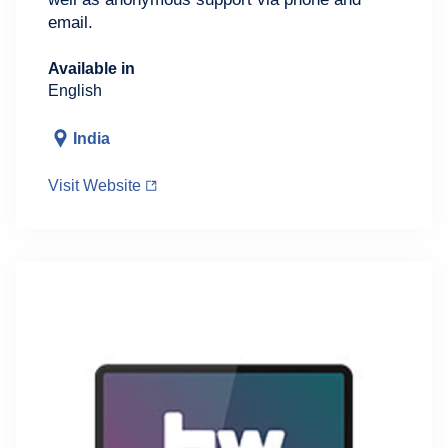
email.
Available in
English
India
Visit Website