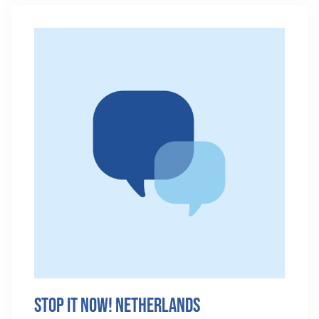
Stop It Now! Netherlands