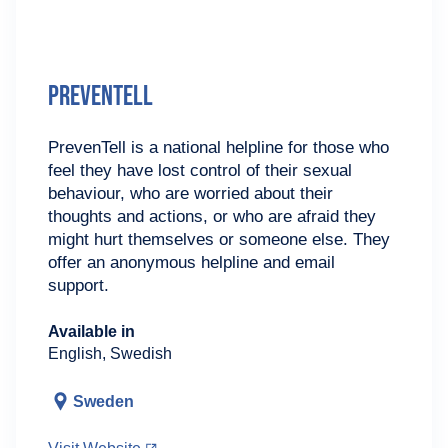
PrevenTell
PrevenTell is a national helpline for those who
feel they have lost control of their sexual
behaviour, who are worried about their
thoughts and actions, or who are afraid they
might hurt themselves or someone else. They
offer an anonymous helpline and email
support.
Available in
English, Swedish
Sweden