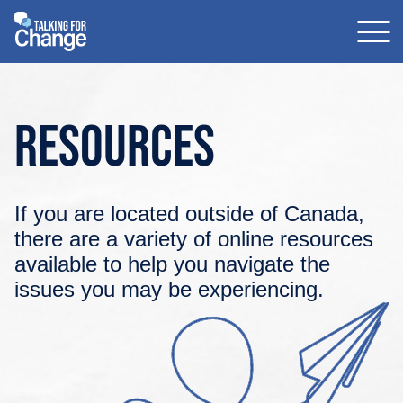
Skip
to
content
Resources
If you are located outside of Canada,
there are a variety of online resources
available to help you navigate the
issues you may be experiencing.