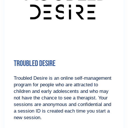
Troubled Desire
Troubled Desire is an online self-management
program for people who are attracted to
children and early adolescents and who may
not have the chance to see a therapist. Your
sessions are anonymous and confidential and
a session ID is created each time you start a
new session.