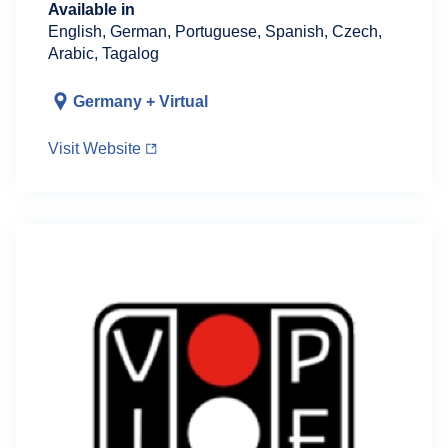
Available in
English, German, Portuguese, Spanish, Czech,
Arabic, Tagalog
Germany + Virtual
Visit Website