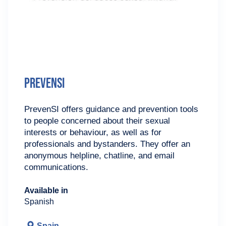
PrevenSI
PrevenSI offers guidance and prevention tools
to people concerned about their sexual
interests or behaviour, as well as for
professionals and bystanders. They offer an
anonymous helpline, chatline, and email
communications.
Available in
Spanish
Spain