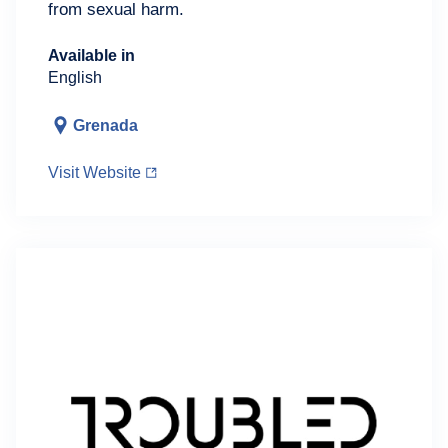
from sexual harm.
Available in
English
Grenada
Visit Website