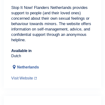
Stop It Now! Flanders Netherlands provides
support to people (and their loved ones)
concerned about their own sexual feelings or
behaviour towards minors. The website offers
information on self-management, advice, and
confidential support through an anonymous
helpline.
Available in
Dutch
Netherlands
Visit Website