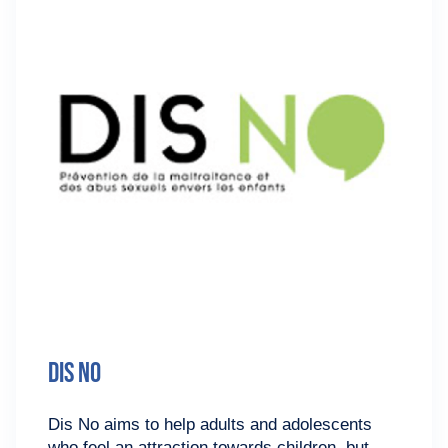
Dis No
Dis No aims to help adults and adolescents
who feel an attraction towards children, but