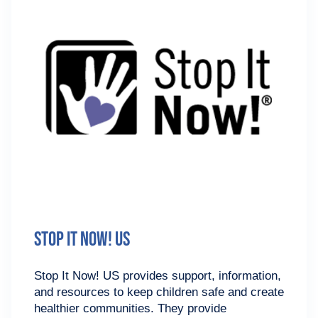
Stop It Now! US
Stop It Now! US provides support, information,
and resources to keep children safe and create
healthier communities. They provide