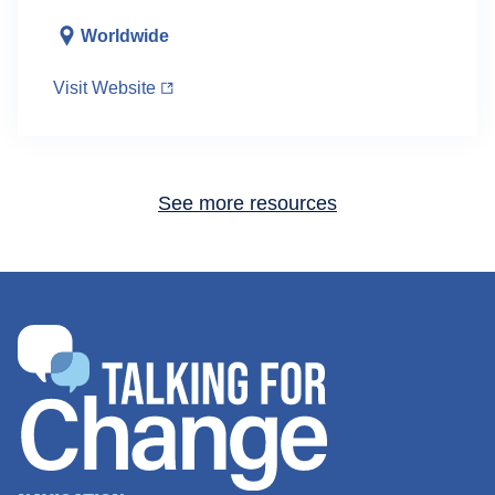
Worldwide
Visit Website
See more resources