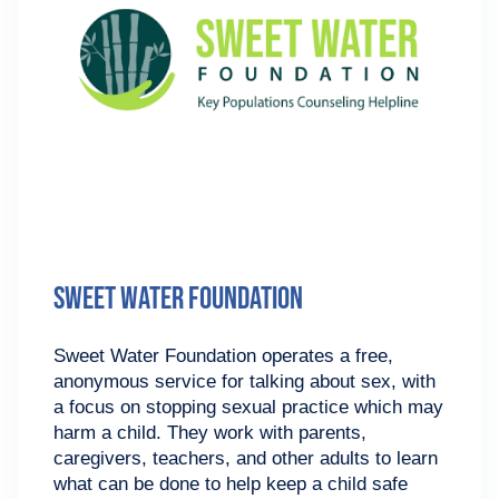
Sweet Water Foundation
Sweet Water Foundation operates a free,
anonymous service for talking about sex, with
a focus on stopping sexual practice which may
harm a child. They work with parents,
caregivers, teachers, and other adults to learn
what can be done to help keep a child safe