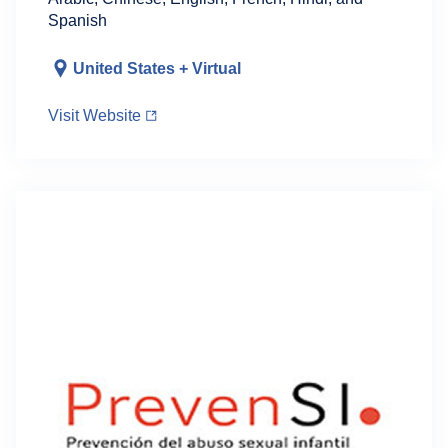
Spanish
United States + Virtual
Visit Website