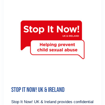
Stop It Now! UK & Ireland
Stop It Now! UK & Ireland provides confidential