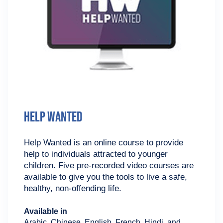
Help Wanted
Help Wanted is an online course to provide
help to individuals attracted to younger
children. Five pre-recorded video courses are
available to give you the tools to live a safe,
healthy, non-offending life.
Available in
Arabic, Chinese, English, French, Hindi, and