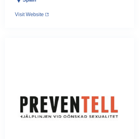
Visit Website