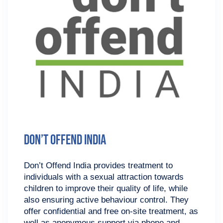
Don’t Offend India
Don’t Offend India provides treatment to
individuals with a sexual attraction towards
children to improve their quality of life, while
also ensuring active behaviour control. They
offer confidential and free on-site treatment, as
well as anonymous support via phone and