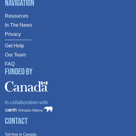
Navigation
Resources
In The News
Privacy
Get Help
Our Team
FAQ
Funded By
In collaboration with
Contact
Toll-free in Canada