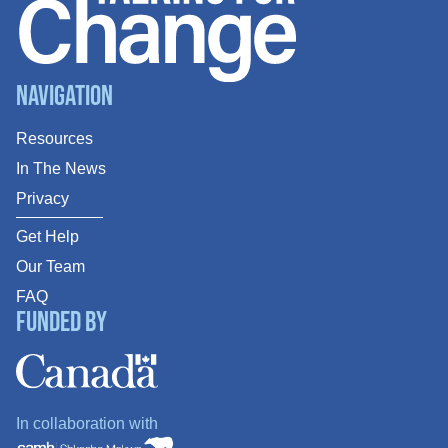
Navigation
Resources
In The News
Privacy
Get Help
Our Team
FAQ
Funded By
In collaboration with