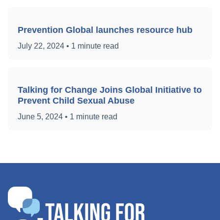
Prevention Global launches resource hub
July 22, 2024
•
1 minute read
Talking for Change Joins Global Initiative to
Prevent Child Sexual Abuse
June 5, 2024
•
1 minute read