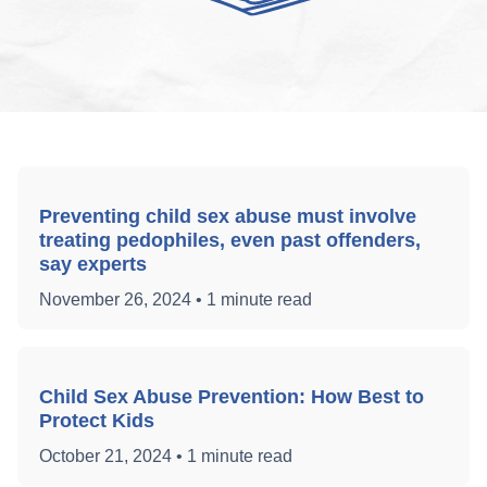
Preventing child sex abuse must involve
treating pedophiles, even past offenders,
say experts
November 26, 2024
•
1 minute read
Child Sex Abuse Prevention: How Best to
Protect Kids
October 21, 2024
•
1 minute read