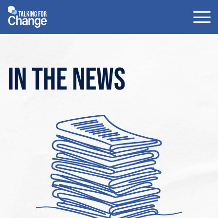
Skip
to
content
In the news