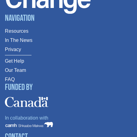
Navigation
Resources
In The News
Privacy
Get Help
Our Team
FAQ
Funded By
In collaboration with
Contact