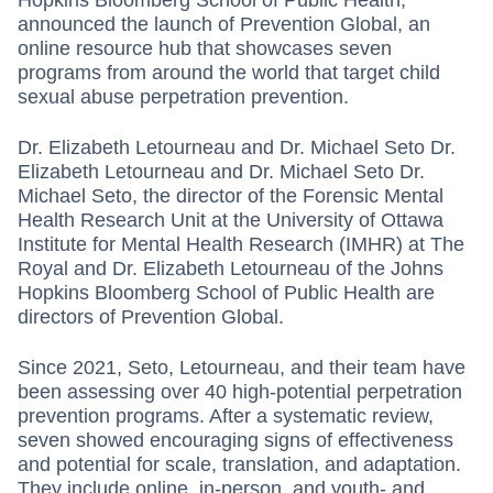
announced the launch of Prevention Global, an
online resource hub that showcases ­seven
programs from around the world that target child
sexual abuse perpetration prevention.
Dr. Elizabeth Letourneau and Dr. Michael Seto Dr.
Elizabeth Letourneau and Dr. Michael Seto Dr.
Michael Seto, the director of the Forensic Mental
Health Research Unit at the University of Ottawa
Institute for Mental Health Research (IMHR) at The
Royal and Dr. Elizabeth Letourneau of the Johns
Hopkins Bloomberg School of Public Health are
directors of Prevention Global.
Since 2021, Seto, Letourneau, and their team have
been assessing over 40 high-potential perpetration
prevention programs. After a systematic review,
seven showed encouraging signs of effectiveness
and potential for scale, translation, and adaptation.
They include online, in-person, and youth- and