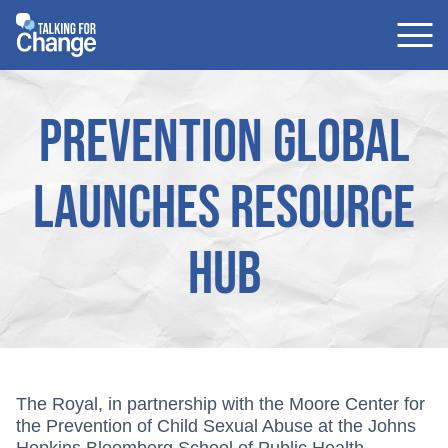
Skip
to
content
Prevention Global
launches resource
hub
The Royal, in partnership with the Moore Center for
the Prevention of Child Sexual Abuse at the Johns
Hopkins Bloomberg School of Public Health,