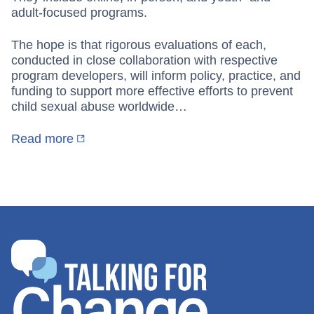
adult-focused programs.
The hope is that rigorous evaluations of each,
conducted in close collaboration with respective
program developers, will inform policy, practice, and
funding to support more effective efforts to prevent
child sexual abuse worldwide…
Read more