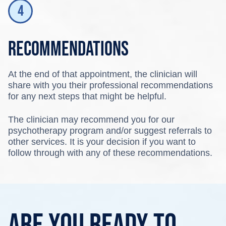
Recommendations
At the end of that appointment, the clinician will
share with you their professional recommendations
for any next steps that might be helpful.
The clinician may recommend you for our
psychotherapy program and/or suggest referrals to
other services. It is your decision if you want to
follow through with any of these recommendations.
Are you ready to