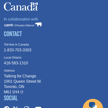
In collaboration with
Contact
Toll-free in Canada
1-833-703-3303
Local Ontario
416-583-1310
Address
Talking for Change
1001 Queen
Street W.
Toronto, ON
M6J 1H4
Social