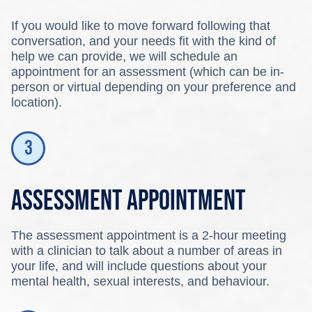
If you would like to move forward following that
conversation, and your needs fit with the kind of
help we can provide, we will schedule an
appointment for an assessment (which can be in-
person or virtual depending on your preference and
location).
Assessment appointment
The assessment appointment is a 2-hour meeting
with a clinician to talk about a number of areas in
your life, and will include questions about your
mental health, sexual interests, and behaviour.