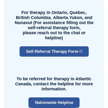
For therapy in Ontario, Quebec,
British Columbia
,
Alberta
,
Yukon, and
Nunavut (For assistance filling out the
self-referral therapy form,
please reach
out to the chat or
helpline)
Self-Referral Therapy Form
To be referred for therapy in Atlantic
Canada, contact the helpline for more
information.
Nationwide Helpline