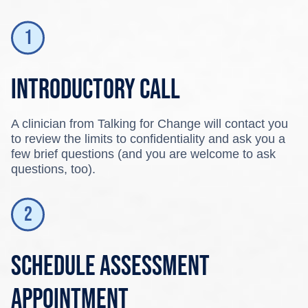
Introductory call
A clinician from Talking for Change will contact you
to review the limits to confidentiality and ask you a
few brief questions (and you are welcome to ask
questions, too).
Schedule assessment
appointment