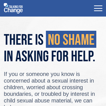
Skip
to
content
There is
no shame
in asking
for help.
If you or someone you know is
concerned about a sexual interest in
children, worried about crossing
boundaries, or troubled by interest in
child sexual abuse material, we can