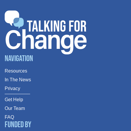
Navigation
Resources
In The News
Privacy
Get Help
Our Team
FAQ
Funded By