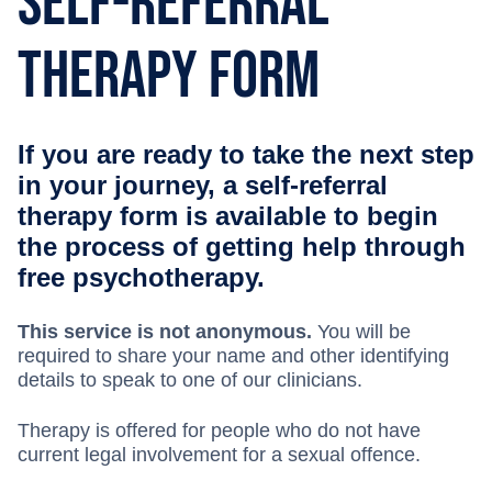
Self-Referral
Therapy Form
If you are ready to take the next step
in your journey, a self-referral
therapy form is available to begin
the process of getting help through
free psychotherapy.
This service is not anonymous.
You will be
required to share your name and other identifying
details to speak to one of our clinicians.
Therapy is offered for people who do not have
current legal involvement for a sexual offence.