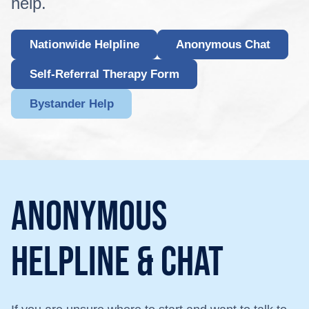
help.
Nationwide Helpline
Anonymous Chat
Self-Referral Therapy Form
Bystander Help
Anonymous
helpline & chat