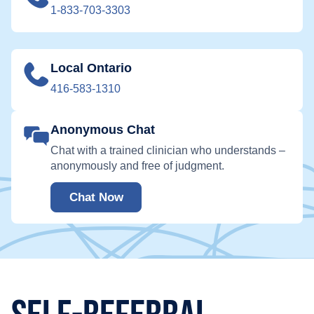
1-833-703-3303
Local Ontario
416-583-1310
Anonymous Chat
Chat with a trained clinician who understands –
anonymously and free of judgment.
Chat Now