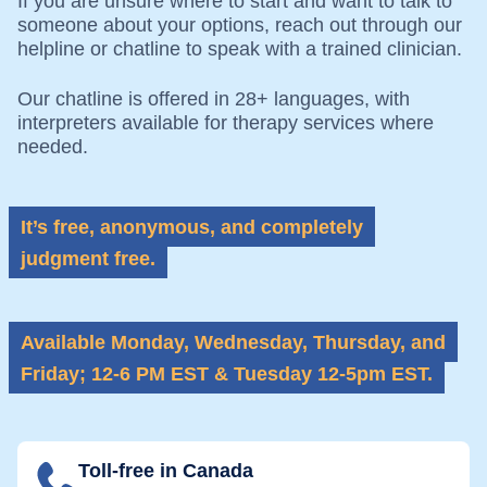
If you are unsure where to start and want to talk to
someone about your options, reach out through our
helpline or chatline to speak with a trained clinician.
Our chatline is offered in 28+ languages, with
interpreters available for therapy services where
needed.
It’s free, anonymous, and completely
judgment free.
Available Monday, Wednesday, Thursday, and
Friday; 12-6 PM EST &
Tuesday 12-5pm EST.
Toll-free in Canada