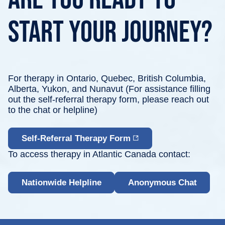
start your journey?
For therapy in Ontario, Quebec, British Columbia,
Alberta, Yukon, and Nunavut (For assistance filling
out the self-referral therapy form,
please reach
out
to the chat or helpline)
Self-Referral Therapy Form
To access therapy in Atlantic Canada contact:
Nationwide Helpline
Anonymous Chat