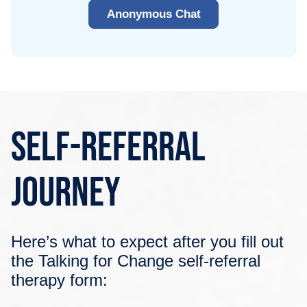
Anonymous Chat
Self-Referral
Journey
Here’s what to expect after you fill out
the Talking for Change self-referral
therapy form: