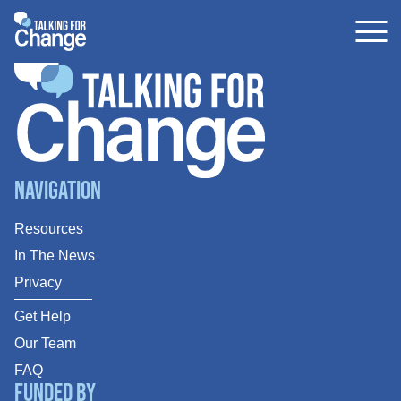
Skip
to
content
Navigation
Resources
In The News
Privacy
Get Help
Our Team
FAQ
Funded By