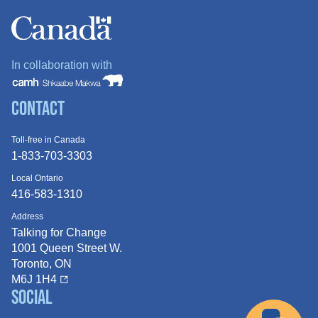
In collaboration with
Contact
Toll-free in Canada
1-833-703-3303
Local Ontario
416-583-1310
Address
Talking for Change
1001 Queen
Street W.
Toronto, ON
M6J 1H4
Social