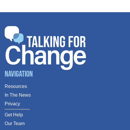
Navigation
Resources
In The News
Privacy
Get Help
Our Team