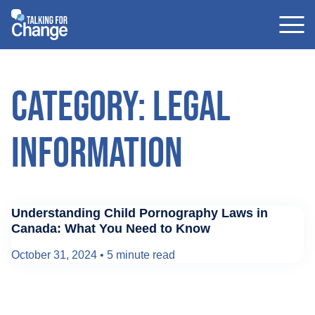
Skip
to
content
Category: Legal
Information
Understanding Child Pornography Laws in
Canada: What You Need to Know
October 31, 2024
•
5 minute read