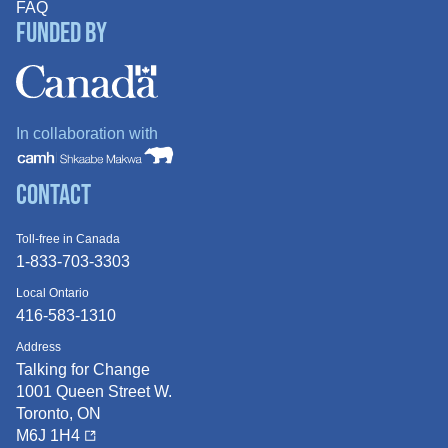
FAQ
Funded By
In collaboration with
Contact
Toll-free in Canada
1-833-703-3303
Local Ontario
416-583-1310
Address
Talking for Change
1001 Queen
Street W.
Toronto, ON
M6J 1H4