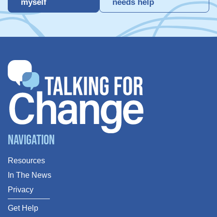
myself
needs help
Navigation
Resources
In The News
Privacy
Get Help