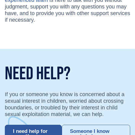
judgment, support you with any questions you may
have, and to provide you with other support services
if necessary.
Need Help?
If you or someone you know is concerned about a
sexual interest in children, worried about crossing
boundaries, or troubled by their interest in child
sexual exploitation material, we can help.
I need help for
Someone I know