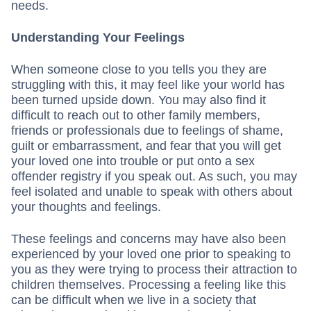
needs.
Understanding Your Feelings
When someone close to you tells you they are
struggling with this, it may feel like your world has
been turned upside down. You may also find it
difficult to reach out to other family members,
friends or professionals due to feelings of shame,
guilt or embarrassment, and fear that you will get
your loved one into trouble or put onto a sex
offender registry if you speak out. As such, you may
feel isolated and unable to speak with others about
your thoughts and feelings.
These feelings and concerns may have also been
experienced by your loved one prior to speaking to
you as they were trying to process their attraction to
children themselves. Processing a feeling like this
can be difficult when we live in a society that