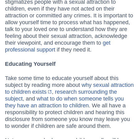
stigmatizes people with a sexual attraction to
children, even if they have not acted on their
attraction or committed any crimes. It is important to
allow yourself time to process what has happened,
talk to your loved one to understand how they are
feeling about their sexual attraction, acknowledge
their viewpoint, and encourage them to
get
professional support
if they need it.
Educating Yourself
Take some time to educate yourself about this
subject by reading more about
why sexual attraction
to children exists
,
research surrounding the
subject
, and
what to do when someone tells you
they have an attraction to children
. We all have a
responsibility to protect children and hearing this
disclosure from someone you know may leave you
to wonder if children are safe around them.