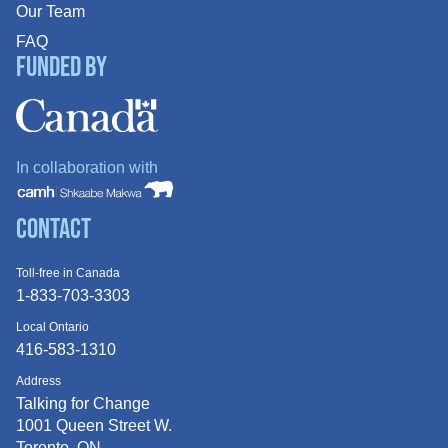
Our Team
FAQ
Funded By
In collaboration with
Contact
Toll-free in Canada
1-833-703-3303
Local Ontario
416-583-1310
Address
Talking for Change
1001 Queen
Street W.
Toronto, ON