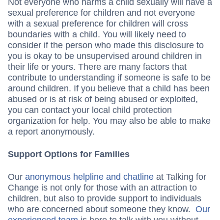
Not everyone who harms a child sexually will have a
sexual preference for children and not everyone
with a sexual preference for children will cross
boundaries with a child. You will likely need to
consider if the person who made this disclosure to
you is okay to be unsupervised around children in
their life or yours. There are many factors that
contribute to understanding if someone is safe to be
around children. If you believe that a child has been
abused or is at risk of being abused or exploited,
you can contact your local child protection
organization for help. You may also be able to make
a report anonymously.
Support Options for Families
Our
anonymous helpline and chatline
at Talking for
Change is not only for those with an attraction to
children, but also to provide support to individuals
who are concerned about someone they know.
Our
experienced team
is here to talk with you without