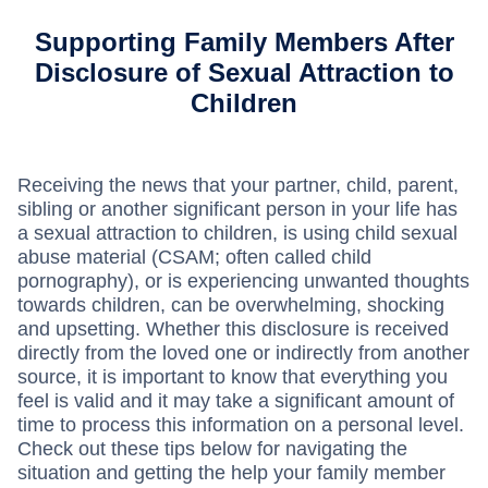
Supporting Family Members After
Disclosure of Sexual Attraction to
Children
Receiving the news that your partner, child, parent,
sibling or another significant person in your life has
a sexual attraction to children, is using child sexual
abuse material (CSAM; often called child
pornography), or is experiencing unwanted thoughts
towards children, can be overwhelming, shocking
and upsetting. Whether this disclosure is received
directly from the loved one or indirectly from another
source, it is important to know that everything you
feel is valid and it may take a significant amount of
time to process this information on a personal level.
Check out these tips below for navigating the
situation and getting the help your family member