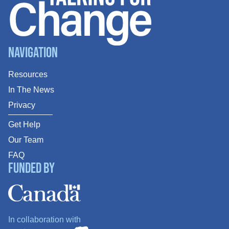
Navigation
Resources
In The News
Privacy
Get Help
Our Team
FAQ
Funded By
In collaboration with