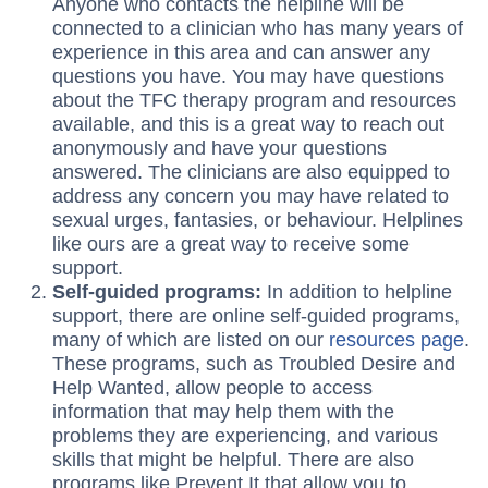
Anyone who contacts the helpline will be
connected to a clinician who has many years of
experience in this area and can answer any
questions you have. You may have questions
about the TFC therapy program and resources
available, and this is a great way to reach out
anonymously and have your questions
answered. The clinicians are also equipped to
address any concern you may have related to
sexual urges, fantasies, or behaviour. Helplines
like ours are a great way to receive some
support.
Self-guided programs:
In addition to helpline
support, there are online self-guided programs,
many of which are listed on our
resources page
.
These programs, such as Troubled Desire and
Help Wanted, allow people to access
information that may help them with the
problems they are experiencing, and various
skills that might be helpful. There are also
programs like Prevent It that allow you to