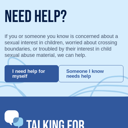
Need Help?
If you or someone you know is concerned about a
sexual interest in children, worried about crossing
boundaries, or troubled by their interest in child
sexual abuse material, we can help.
I need help for
Someone I know
myself
needs help