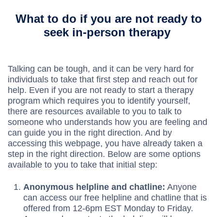
What to do if you are not ready to
seek in-person therapy
Talking can be tough, and it can be very hard for
individuals to take that first step and reach out for
help. Even if you are not ready to start a therapy
program which requires you to identify yourself,
there are resources available to you to talk to
someone who understands how you are feeling and
can guide you in the right direction. And by
accessing this webpage, you have already taken a
step in the right direction. Below are some options
available to you to take that initial step:
Anonymous helpline and chatline:
Anyone
can access our free helpline and chatline that is
offered from 12-6pm EST Monday to Friday.