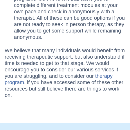
complete different treatment modules at your
own pace and check in anonymously with a
therapist. All of these can be good options if you
are not ready to seek in person therapy, as they
allow you to get some support while remaining
anonymous.
We believe that many individuals would benefit from
receiving therapeutic support, but also understand if
time is needed to get to that stage. We would
encourage you to consider our various services if
you are struggling, and to consider our
therapy
program
. if you have accessed some of these other
resources but still believe there are things to work
on.