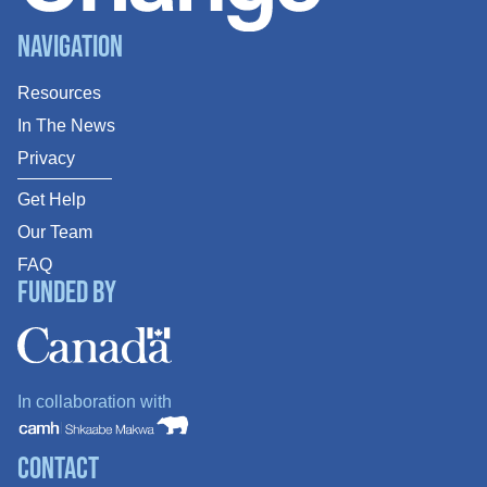
Navigation
Resources
In The News
Privacy
Get Help
Our Team
FAQ
Funded By
In collaboration with
Contact