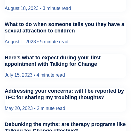
August 18, 2023
•
3 minute read
What to do when someone tells you they have a
sexual attraction to children
August 1, 2023
•
5 minute read
Here’s what to expect during your first
appointment with Talking for Change
July 15, 2023
•
4 minute read
Addressing your concerns: will I be reported by
TFC for sharing my troubling thoughts?
May 20, 2023
•
2 minute read
Debunking the myths: are therapy programs like
Talking for Change effective?