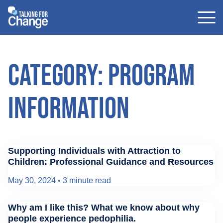
Skip
to
content
Category: Program
Information
Supporting Individuals with Attraction to
Children: Professional Guidance and Resources
May 30, 2024
•
3 minute read
Why am I like this? What we know about why
people experience pedophilia.