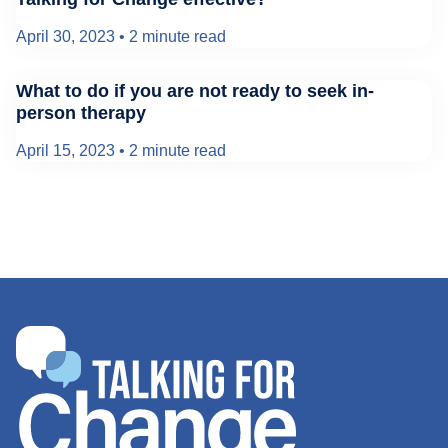
April 30, 2023
•
2 minute read
What to do if you are not ready to seek in-
person therapy
April 15, 2023
•
2 minute read