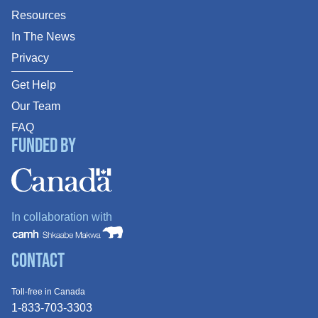
Resources
In The News
Privacy
Get Help
Our Team
FAQ
Funded By
In collaboration with
Contact
Toll-free in Canada
1-833-703-3303