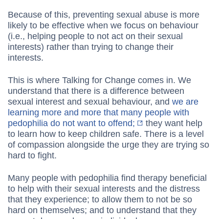
Because of this, preventing sexual abuse is more
likely to be effective when we focus on behaviour
(i.e., helping people to not act on their sexual
interests) rather than trying to change their
interests.
This is where Talking for Change comes in. We
understand that there is a difference between
sexual interest and sexual behaviour, and
we are
learning more and more that many people with
pedophilia do not want to offend;
they want help
to learn how to keep children safe. There is a level
of compassion alongside the urge they are trying so
hard to fight.
Many people with pedophilia find therapy beneficial
to help with their sexual interests and the distress
that they experience; to allow them to not be so
hard on themselves; and to understand that they