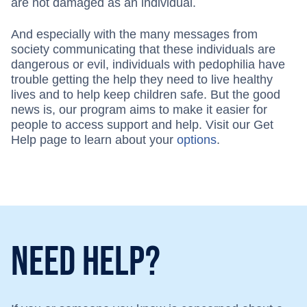
are not damaged as an individual.
And especially with the many messages from
society communicating that these individuals are
dangerous or evil, individuals with pedophilia have
trouble getting the help they need to live healthy
lives and to help keep children safe. But the good
news is, our program aims to make it easier for
people to access support and help. Visit our Get
Help page to learn about your
options
.
Need Help?