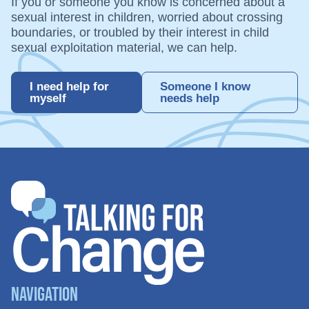
If you or someone you know is concerned about a
sexual interest in children, worried about crossing
boundaries, or troubled by their interest in child
sexual exploitation material, we can help.
I need help for
Someone I know
myself
needs help
Navigation