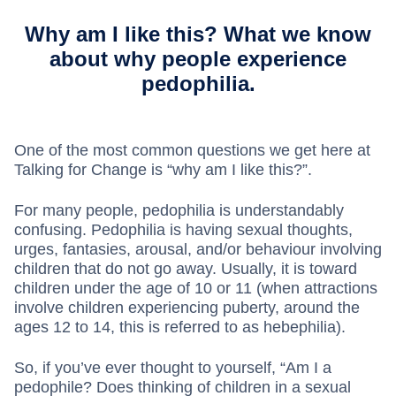
Why am I like this? What we know
about why people experience
pedophilia.
One of the most common questions we get here at
Talking for Change is “why am I like this?”.
For many people, pedophilia is understandably
confusing. Pedophilia is having sexual thoughts,
urges, fantasies, arousal, and/or behaviour involving
children that do not go away. Usually, it is toward
children under the age of 10 or 11 (when attractions
involve children experiencing puberty, around the
ages 12 to 14, this is referred to as hebephilia).
So, if you’ve ever thought to yourself, “Am I a
pedophile? Does thinking of children in a sexual