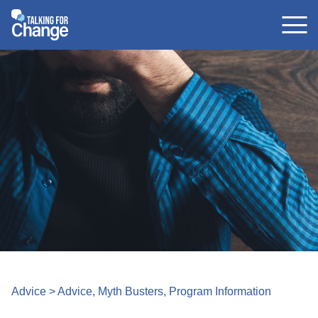
Skip
to
content
Advice
>
Advice
,
Myth Busters
,
Program Information