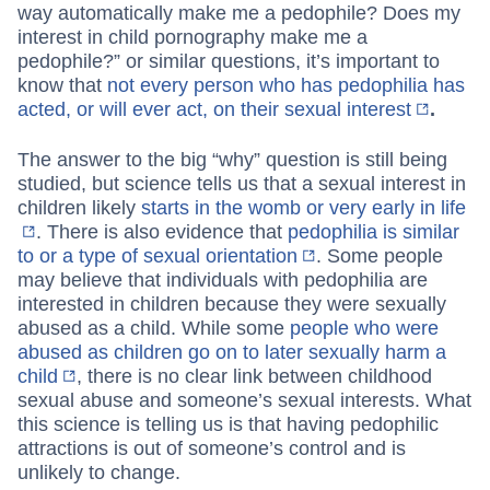
way automatically make me a pedophile? Does my
interest in child pornography make me a
pedophile?” or similar questions, it’s important to
know that
not every person who has pedophilia has
acted, or will ever act, on their sexual interest
.
The answer to the big “why” question is still being
studied, but science tells us that a sexual interest in
children likely
starts in the womb or very early in life
. There is also evidence that
pedophilia is similar
to or a type of sexual orientation
. Some people
may believe that individuals with pedophilia are
interested in children because they were sexually
abused as a child. While some
people who were
abused as children go on to later sexually harm a
child
, there is no clear link between childhood
sexual abuse and someone’s sexual interests. What
this science is telling us is that having pedophilic
attractions is out of someone’s control and is
unlikely to change.